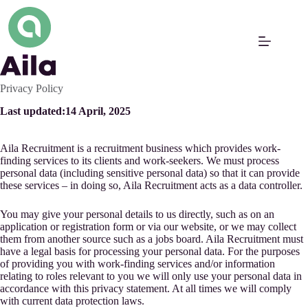
Skip
to
content
Privacy Policy
Last updated:
14 April, 2025
Aila Recruitment is a recruitment business which provides work-
finding services to its clients and work-seekers. We must process
personal data (including sensitive personal data) so that it can provide
these services – in doing so, Aila Recruitment acts as a data controller.
You may give your personal details to us directly, such as on an
application or registration form or via our website, or we may collect
them from another source such as a jobs board. Aila Recruitment must
have a legal basis for processing your personal data. For the purposes
of providing you with work-finding services and/or information
relating to roles relevant to you we will only use your personal data in
accordance with this privacy statement. At all times we will comply
with current data protection laws.