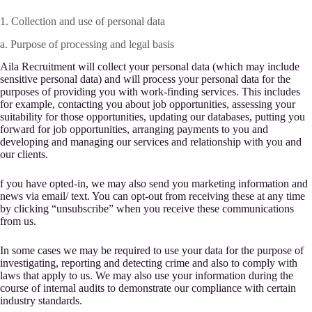
1. Collection and use of personal data
a. Purpose of processing and legal basis
Aila Recruitment will collect your personal data (which may include
sensitive personal data) and will process your personal data for the
purposes of providing you with work-finding services. This includes
for example, contacting you about job opportunities, assessing your
suitability for those opportunities, updating our databases, putting you
forward for job opportunities, arranging payments to you and
developing and managing our services and relationship with you and
our clients.
f you have opted-in, we may also send you marketing information and
news via email/ text. You can opt-out from receiving these at any time
by clicking “unsubscribe” when you receive these communications
from us.
In some cases we may be required to use your data for the purpose of
investigating, reporting and detecting crime and also to comply with
laws that apply to us. We may also use your information during the
course of internal audits to demonstrate our compliance with certain
industry standards.