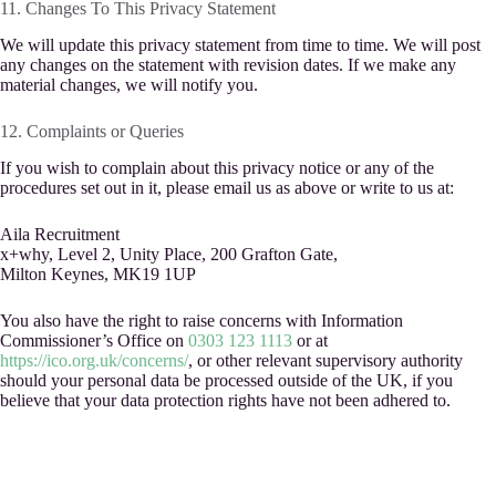
11. Changes To This Privacy Statement
We will update this privacy statement from time to time. We will post
any changes on the statement with revision dates. If we make any
material changes, we will notify you.
12. Complaints or Queries
If you wish to complain about this privacy notice or any of the
procedures set out in it, please email us as above or write to us at:
Aila Recruitment
x+why, Level 2, Unity Place, 200 Grafton Gate,
Milton Keynes, MK19 1UP
You also have the right to raise concerns with Information
Commissioner’s Office on
0303 123 1113
or at
https://ico.org.uk/concerns/
, or other relevant supervisory authority
should your personal data be processed outside of the UK, if you
believe that your data protection rights have not been adhered to.