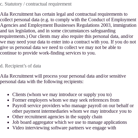
c. Statutory / contractual requirement
Aila Recruitment has certain legal and contractual requirements to
collect personal data (e.g. to comply with the Conduct of Employment
Agencies and Employment Businesses Regulations 2003, immigration
and tax legislation, and in some circumstances safeguarding
requirements.) Our clients may also require this personal data, and/or
we may need your data to enter into a contract with you. If you do not
give us personal data we need to collect we may not be able to
continue to provide work-finding services to you.
d. Recipient’s of data
Aila Recruitment will process your personal data and/or sensitive
personal data with the following recipients:
Clients (whom we may introduce or supply you to)
Former employers whom we may seek references from
Payroll service providers who manage payroll on our behalf or
other payment intermediaries whom we may introduce you to
Other recruitment agencies in the supply chain
Job board aggregator which we use to manage applications
Video interviewing software partners we engage with