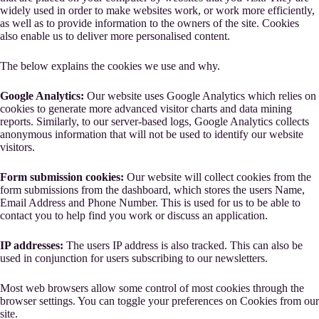
widely used in order to make websites work, or work more efficiently,
as well as to provide information to the owners of the site. Cookies
also enable us to deliver more personalised content.
The below explains the cookies we use and why.
Google Analytics:
Our website uses Google Analytics which relies on
cookies to generate more advanced visitor charts and data mining
reports. Similarly, to our server-based logs, Google Analytics collects
anonymous information that will not be used to identify our website
visitors.
Form submission cookies:
Our website will collect cookies from the
form submissions from the dashboard, which stores the users Name,
Email Address and Phone Number. This is used for us to be able to
contact you to help find you work or discuss an application.
IP addresses:
The users IP address is also tracked. This can also be
used in conjunction for users subscribing to our newsletters.
Most web browsers allow some control of most cookies through the
browser settings. You can toggle your preferences on Cookies from our
site.