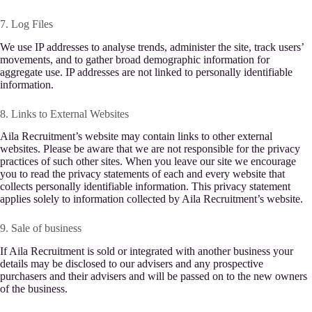
7. Log Files
We use IP addresses to analyse trends, administer the site, track users’
movements, and to gather broad demographic information for
aggregate use. IP addresses are not linked to personally identifiable
information.
8. Links to External Websites
Aila Recruitment’s website may contain links to other external
websites. Please be aware that we are not responsible for the privacy
practices of such other sites. When you leave our site we encourage
you to read the privacy statements of each and every website that
collects personally identifiable information. This privacy statement
applies solely to information collected by Aila Recruitment’s website.
9. Sale of business
If Aila Recruitment is sold or integrated with another business your
details may be disclosed to our advisers and any prospective
purchasers and their advisers and will be passed on to the new owners
of the business.