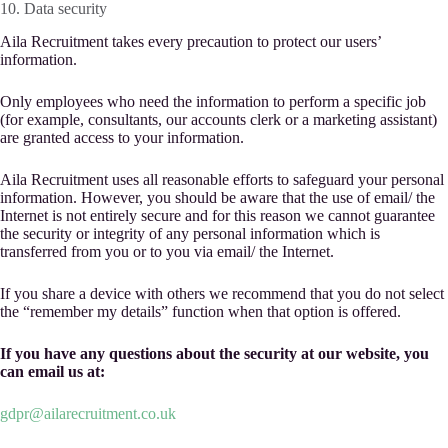
10. Data security
Aila Recruitment takes every precaution to protect our users’
information.
Only employees who need the information to perform a specific job
(for example, consultants, our accounts clerk or a marketing assistant)
are granted access to your information.
Aila Recruitment uses all reasonable efforts to safeguard your personal
information. However, you should be aware that the use of email/ the
Internet is not entirely secure and for this reason we cannot guarantee
the security or integrity of any personal information which is
transferred from you or to you via email/ the Internet.
If you share a device with others we recommend that you do not select
the “remember my details” function when that option is offered.
If you have any questions about the security at our website, you
can email us at:
gdpr@ailarecruitment.co.uk