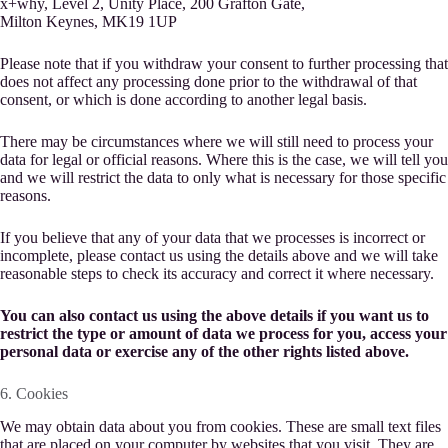
x+why, Level 2, Unity Place, 200 Grafton Gate,
Milton Keynes, MK19 1UP
Please note that if you withdraw your consent to further processing that
does not affect any processing done prior to the withdrawal of that
consent, or which is done according to another legal basis.
There may be circumstances where we will still need to process your
data for legal or official reasons. Where this is the case, we will tell you
and we will restrict the data to only what is necessary for those specific
reasons.
If you believe that any of your data that we processes is incorrect or
incomplete, please contact us using the details above and we will take
reasonable steps to check its accuracy and correct it where necessary.
You can also contact us using the above details if you want us to
restrict the type or amount of data we process for you, access your
personal data or exercise any of the other rights listed above.
6. Cookies
We may obtain data about you from cookies. These are small text files
that are placed on your computer by websites that you visit. They are