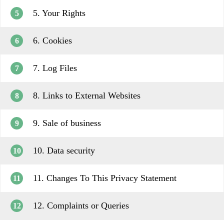
5. Your Rights
5
6. Cookies
6
7. Log Files
7
8. Links to External Websites
8
9. Sale of business
9
10. Data security
10
11. Changes To This Privacy Statement
11
12. Complaints or Queries
12