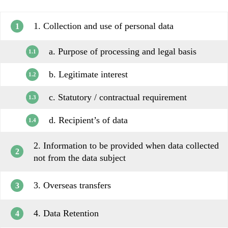
1. Collection and use of personal data
1
a. Purpose of processing and legal basis
1.1
b. Legitimate interest
1.2
c. Statutory / contractual requirement
1.3
d. Recipient’s of data
1.4
2. Information to be provided when data collected
2
not from the data subject
3. Overseas transfers
3
4. Data Retention
4