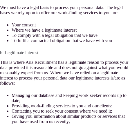
We must have a legal basis to process your personal data. The legal
bases we rely upon to offer our work-finding services to you are:
Your consent
Where we have a legitimate interest
To comply with a legal obligation that we have
To fulfil a contractual obligation that we have with you
b. Legitimate interest
This is where Aila Recruitment has a legitimate reason to process your
data provided it is reasonable and does not go against what you would
reasonably expect from us. Where we have relied on a legitimate
interest to process your personal data our legitimate interests is/are as
follows:
Managing our database and keeping work-seeker records up to
date;
Providing work-finding services to you and our clients;
Contacting you to seek your consent where we need it;
Giving you information about similar products or services that
you have used from us recently;