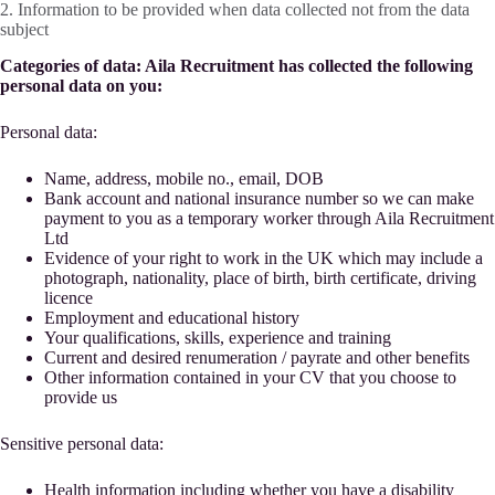
2. Information to be provided when data collected not from the data
subject
Categories of data: Aila Recruitment has collected the following
personal data on you:
Personal data:
Name, address, mobile no., email, DOB
Bank account and national insurance number so we can make
payment to you as a temporary worker through Aila Recruitment
Ltd
Evidence of your right to work in the UK which may include a
photograph, nationality, place of birth, birth certificate, driving
licence
Employment and educational history
Your qualifications, skills, experience and training
Current and desired renumeration / payrate and other benefits
Other information contained in your CV that you choose to
provide us
Sensitive personal data:
Health information including whether you have a disability