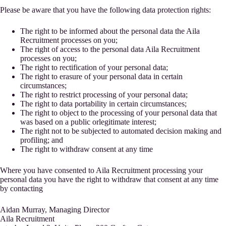
Please be aware that you have the following data protection rights:
The right to be informed about the personal data the Aila
Recruitment processes on you;
The right of access to the personal data Aila Recruitment
processes on you;
The right to rectification of your personal data;
The right to erasure of your personal data in certain
circumstances;
The right to restrict processing of your personal data;
The right to data portability in certain circumstances;
The right to object to the processing of your personal data that
was based on a public orlegitimate interest;
The right not to be subjected to automated decision making and
profiling; and
The right to withdraw consent at any time
Where you have consented to Aila Recruitment processing your
personal data you have the right to withdraw that consent at any time
by contacting
Aidan Murray, Managing Director
Aila Recruitment