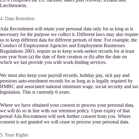
Liechtenstein.
4. Data Retention
Aila Recruitment will retain your personal data only for as long as is
necessary for the purpose we collect it. Different laws may also require
us to keep different data for different periods of time. For example, the
Conduct of Employment Agencies and Employment Businesses
Regulations 2003, require us to keep work-seeker records for at least
one year from (a) the date of their creation or (b) after the date on
which we last provide you with work-finding services.
We must also keep your payroll records, holiday pay, sick pay and
pensions auto-enrolment records for as long as is legally required by
HMRC and associated national minimum wage, social security and tax
legislation. This is currently 6 years.
Where we have obtained your consent to process your personal data,
we will do so in line with our retention policy. Upon expiry of that
period Aila Recruitment will seek further consent from you. Where
consent is not granted we will cease to process your personal data.
5. Your Rights