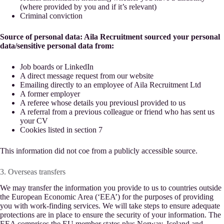
(where provided by you and if it’s relevant)
Criminal conviction
Source of personal data: Aila Recruitment sourced your personal
data/sensitive personal data from:
Job boards or LinkedIn
A direct message request from our website
Emailing directly to an employee of Aila Recruitment Ltd
A former employer
A referee whose details you previousl provided to us
A referral from a previous colleague or friend who has sent us
your CV
Cookies listed in section 7
This information did not coe from a publicly accessible source.
3. Overseas transfers
We may transfer the information you provide to us to countries outside
the European Economic Area (‘EEA’) for the purposes of providing
you with work-finding services. We will take steps to ensure adequate
protections are in place to ensure the security of your information. The
EEA comprises the EU member states plus Norway, Iceland and