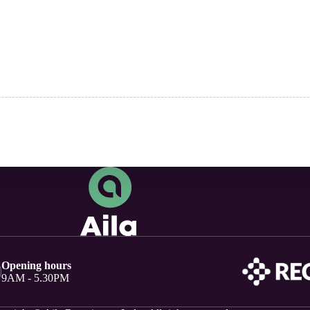
Opening hours
9AM - 5.30PM