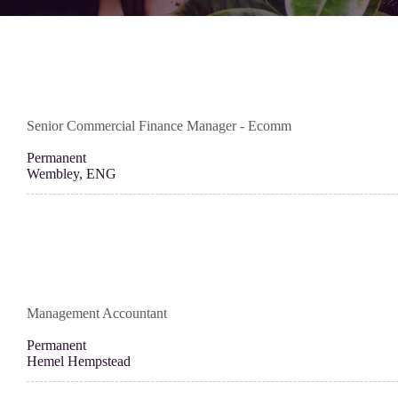
Senior Commercial Finance Manager - Ecomm
Permanent
Wembley, ENG
Management Accountant
Permanent
Hemel Hempstead