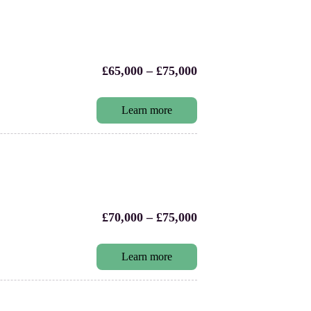
£65,000 – £75,000
Learn more
£70,000 – £75,000
Learn more