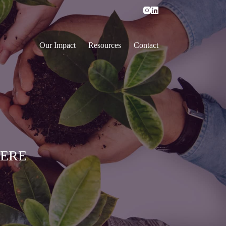
Our Impact
Resources
Contact
HERE