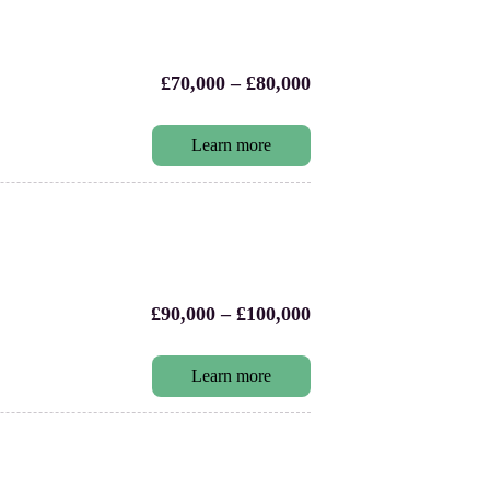
£70,000 – £80,000
Learn more
£90,000 – £100,000
Learn more