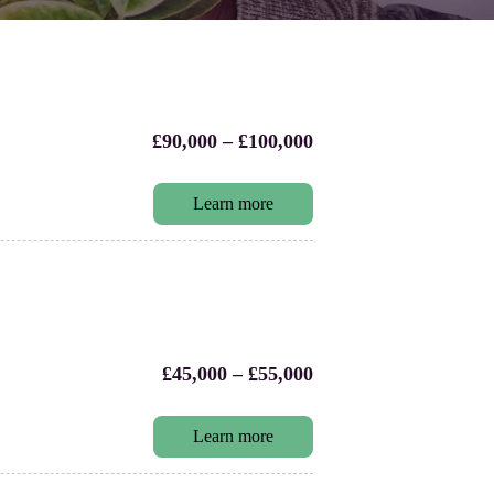
£90,000 – £100,000
Learn more
£45,000 – £55,000
Learn more