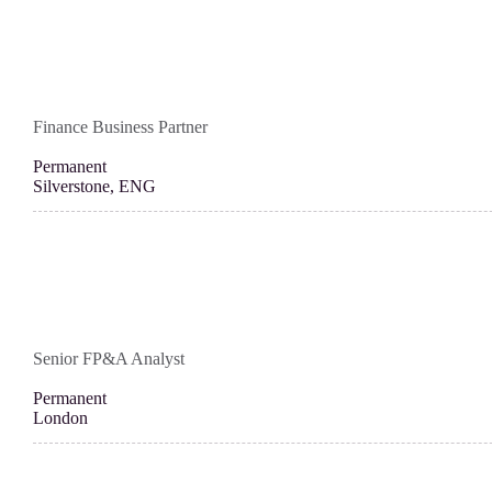
Finance Business Partner
Permanent
Silverstone, ENG
Senior FP&A Analyst
Permanent
London