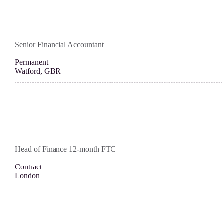
Senior Financial Accountant
Permanent
Watford, GBR
Head of Finance 12-month FTC
Contract
London