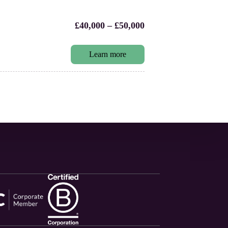
£40,000 – £50,000
Learn more