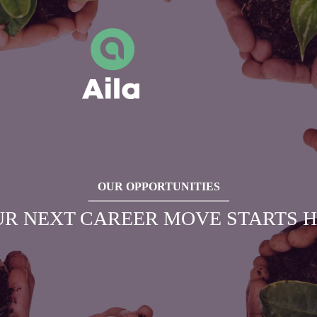
OUR OPPORTUNITIES
R NEXT CAREER MOVE STARTS 