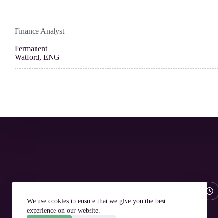
Finance Analyst
Permanent
Watford, ENG
Phone:
Email:
01582 550111
hello@ailarecruitment.co.uk
We use cookies to ensure that we give you the best
experience on our website.